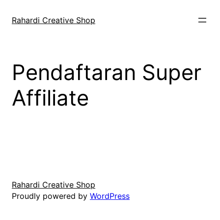
Skip
to
Rahardi Creative Shop
content
Pendaftaran Super
Affiliate
Rahardi Creative Shop
Proudly powered by
WordPress