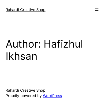
Skip
to
Rahardi Creative Shop
content
Author:
Hafizhul
Ikhsan
Rahardi Creative Shop
Proudly powered by
WordPress