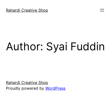
Skip
to
Rahardi Creative Shop
content
Author:
Syai Fuddin
Rahardi Creative Shop
Proudly powered by
WordPress