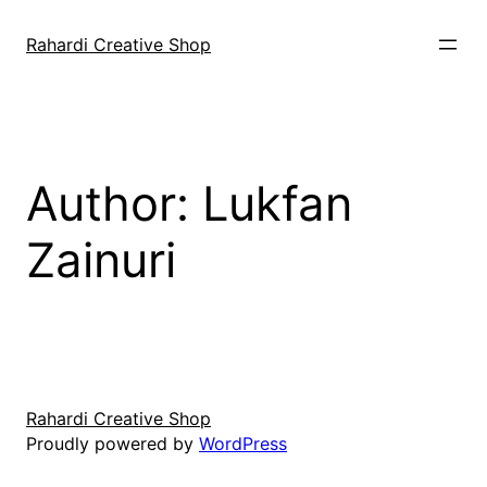
Skip
to
Rahardi Creative Shop
content
Author:
Lukfan
Zainuri
Rahardi Creative Shop
Proudly powered by
WordPress