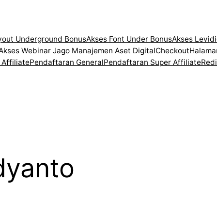
yout Underground Bonus
Akses Font Under Bonus
Akses Levid
Akses Webinar Jago Manajemen Aset Digital
Checkout
Halaman
Affiliate
Pendaftaran General
Pendaftaran Super Affiliate
Redi
dyanto