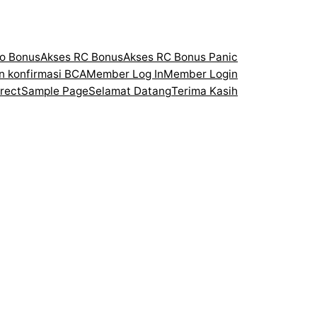
io Bonus
Akses RC Bonus
Akses RC Bonus Panic
 konfirmasi BCA
Member Log In
Member Login
rect
Sample Page
Selamat Datang
Terima Kasih