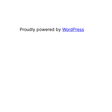
Proudly powered by
WordPress