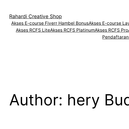
Skip
to
Rahardi Creative Shop
content
Akses E-course Fiverr Hambel Bonus
Akses E-course La
Akses RCFS Lite
Akses RCFS Platinum
Akses RCFS Pro
Pendaftaran 
Author:
hery Bu