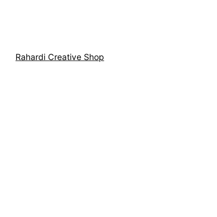
Rahardi Creative Shop