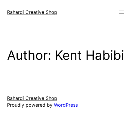
Skip
to
Rahardi Creative Shop
content
Author:
Kent Habibi
Rahardi Creative Shop
Proudly powered by
WordPress