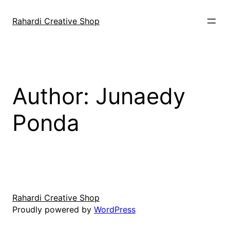
Skip
to
Rahardi Creative Shop
content
Author:
Junaedy
Ponda
Rahardi Creative Shop
Proudly powered by
WordPress