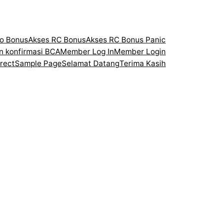
io Bonus
Akses RC Bonus
Akses RC Bonus Panic
 konfirmasi BCA
Member Log In
Member Login
rect
Sample Page
Selamat Datang
Terima Kasih