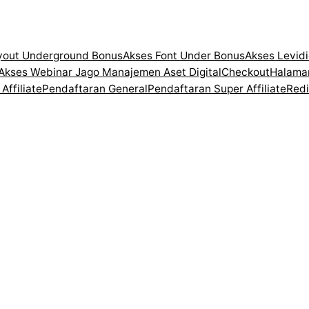
yout Underground Bonus
Akses Font Under Bonus
Akses Levid
Akses Webinar Jago Manajemen Aset Digital
Checkout
Halaman
Affiliate
Pendaftaran General
Pendaftaran Super Affiliate
Redi