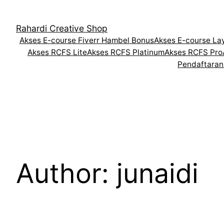
Skip
to
Rahardi Creative Shop
content
Akses E-course Fiverr Hambel Bonus
Akses E-course La
Akses RCFS Lite
Akses RCFS Platinum
Akses RCFS Pro
Pendaftaran 
Author:
junaidi