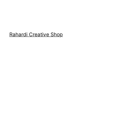
Rahardi Creative Shop