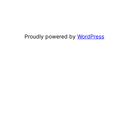
Proudly powered by
WordPress