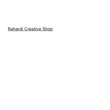
Rahardi Creative Shop