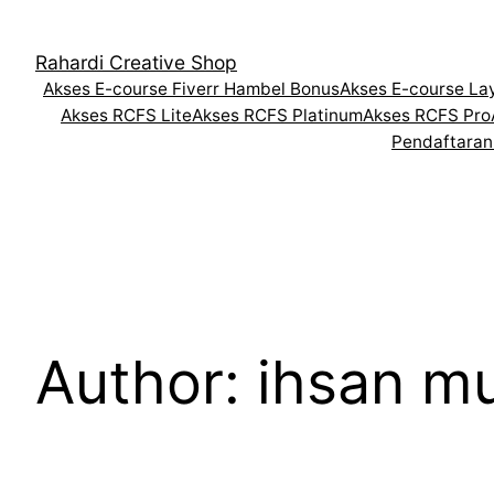
Skip
to
Rahardi Creative Shop
content
Akses E-course Fiverr Hambel Bonus
Akses E-course La
Akses RCFS Lite
Akses RCFS Platinum
Akses RCFS Pro
Pendaftaran 
Author:
ihsan mu