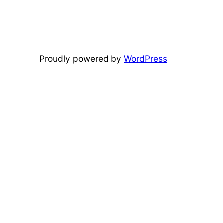
Proudly powered by
WordPress