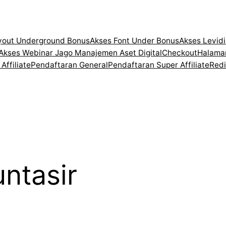
yout Underground Bonus
Akses Font Under Bonus
Akses Levid
Akses Webinar Jago Manajemen Aset Digital
Checkout
Halaman
Affiliate
Pendaftaran General
Pendaftaran Super Affiliate
Redi
ntasir