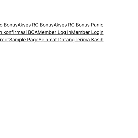
io Bonus
Akses RC Bonus
Akses RC Bonus Panic
 konfirmasi BCA
Member Log In
Member Login
rect
Sample Page
Selamat Datang
Terima Kasih