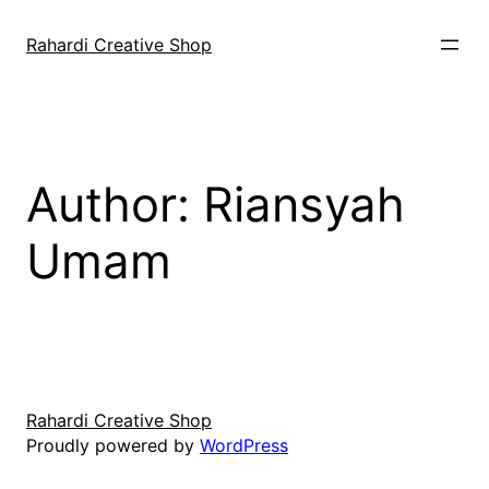
Skip
to
Rahardi Creative Shop
content
Author:
Riansyah
Umam
Rahardi Creative Shop
Proudly powered by
WordPress