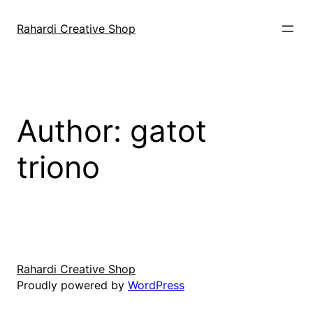
Skip
to
Rahardi Creative Shop
content
Author:
gatot
triono
Rahardi Creative Shop
Proudly powered by
WordPress