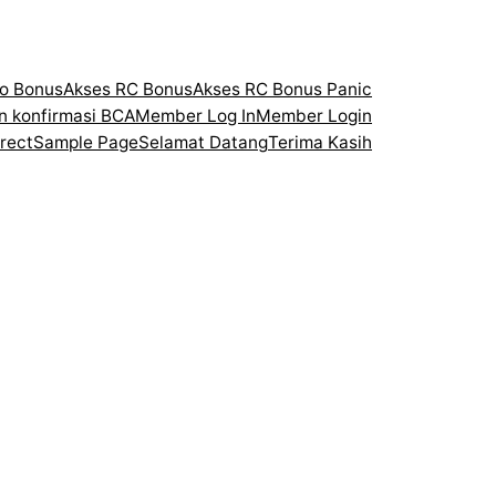
io Bonus
Akses RC Bonus
Akses RC Bonus Panic
 konfirmasi BCA
Member Log In
Member Login
rect
Sample Page
Selamat Datang
Terima Kasih