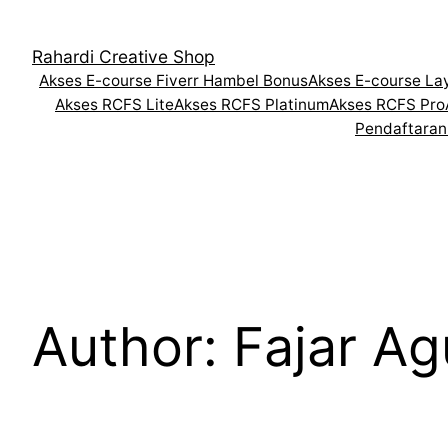
Skip
to
Rahardi Creative Shop
content
Akses E-course Fiverr Hambel Bonus
Akses E-course La
Akses RCFS Lite
Akses RCFS Platinum
Akses RCFS Pro
Pendaftaran 
Author:
Fajar A