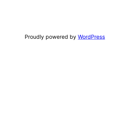
Proudly powered by
WordPress