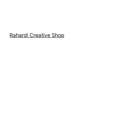
Rahardi Creative Shop