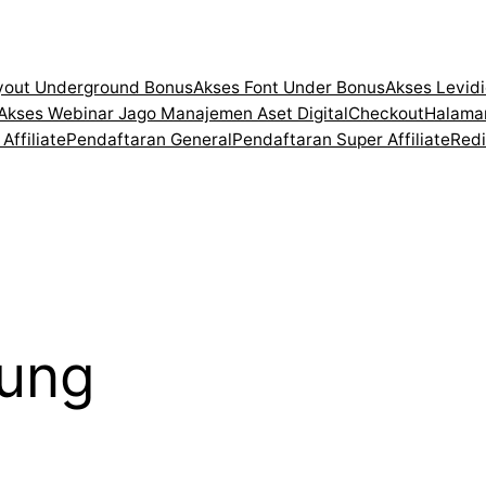
yout Underground Bonus
Akses Font Under Bonus
Akses Levid
Akses Webinar Jago Manajemen Aset Digital
Checkout
Halaman
Affiliate
Pendaftaran General
Pendaftaran Super Affiliate
Redi
gung