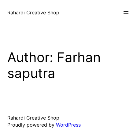
Skip
to
Rahardi Creative Shop
content
Author:
Farhan
saputra
Rahardi Creative Shop
Proudly powered by
WordPress