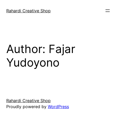
Skip
to
Rahardi Creative Shop
content
Author:
Fajar
Yudoyono
Rahardi Creative Shop
Proudly powered by
WordPress