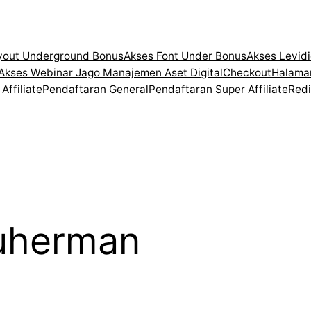
yout Underground Bonus
Akses Font Under Bonus
Akses Levid
Akses Webinar Jago Manajemen Aset Digital
Checkout
Halaman
Affiliate
Pendaftaran General
Pendaftaran Super Affiliate
Redi
uherman