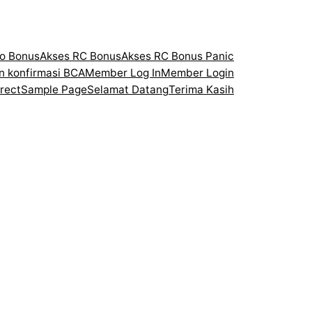
io Bonus
Akses RC Bonus
Akses RC Bonus Panic
 konfirmasi BCA
Member Log In
Member Login
rect
Sample Page
Selamat Datang
Terima Kasih