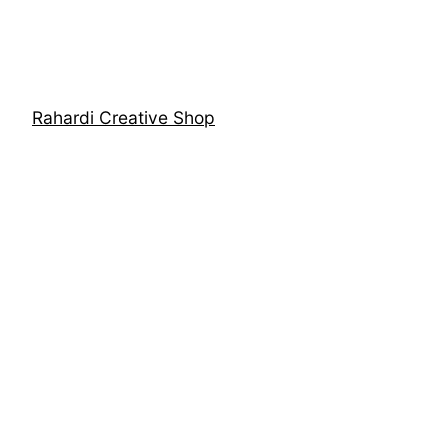
Rahardi Creative Shop