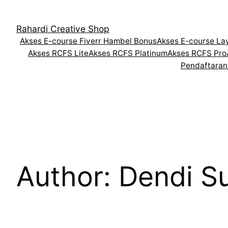
Skip
to
Rahardi Creative Shop
content
Akses E-course Fiverr Hambel Bonus
Akses E-course La
Akses RCFS Lite
Akses RCFS Platinum
Akses RCFS Pro
Pendaftaran 
Author:
Dendi S