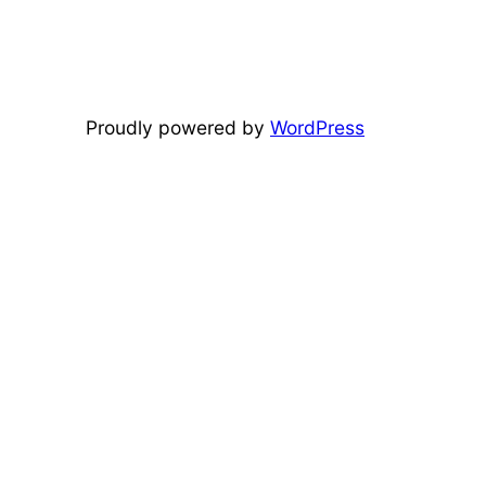
Proudly powered by
WordPress