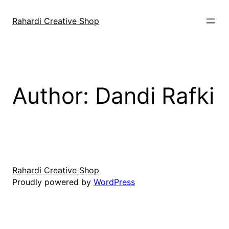
Skip
to
Rahardi Creative Shop
content
Author:
Dandi Rafki
Rahardi Creative Shop
Proudly powered by
WordPress