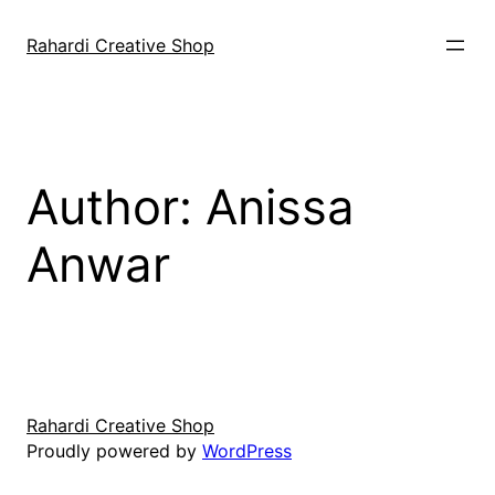
Skip
to
Rahardi Creative Shop
content
Author:
Anissa
Anwar
Rahardi Creative Shop
Proudly powered by
WordPress