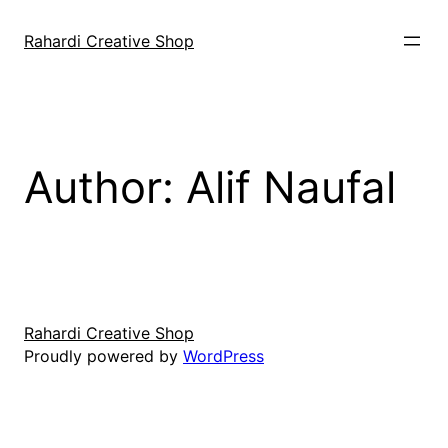
Skip
to
Rahardi Creative Shop
content
Author:
Alif Naufal
Rahardi Creative Shop
Proudly powered by
WordPress