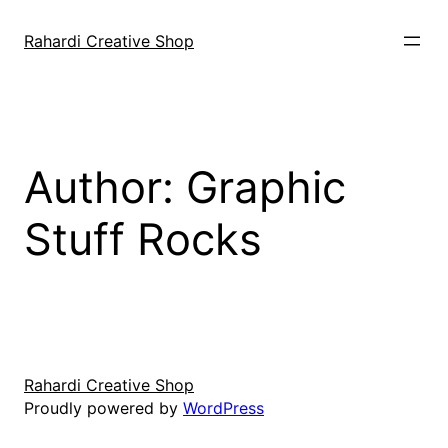
Skip
to
Rahardi Creative Shop
content
Author:
Graphic
Stuff Rocks
Rahardi Creative Shop
Proudly powered by
WordPress